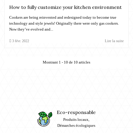
How to fully customize your kitchen environment
Cookers are being reinvented and redesigned today to become true
technology and style jewels! Originally there were only gas cookers.
Now they’ve evolved and...
Lire la suite
3
févr.
2022
Montrant 1 - 10 de 10 articles
Eco-responsable
Produits locaux,
Démarches écologiques