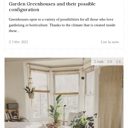
Garden Greenhouses and their possible
configuration
Greenhouses open to a variety of possibilities for all those who love
gardening or horticulture. Thanks to the climate that is created inside
these...
Lire la suite
3
févr.
2022
Jonh
0
6