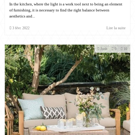
In the kitchen, where the light is a work tool next to being an element
of furnishing, it is necessary to find the right balance between
aesthetics and...
Lire la suite
3
févr.
2022
Jonh
0
10