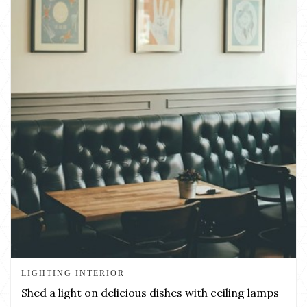
LIGHTING INTERIOR
Shed a light on delicious dishes with ceiling lamps