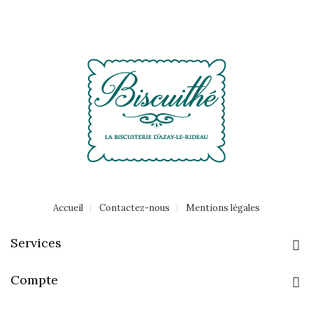
Accueil
Contactez-nous
Mentions légales
Services
Compte