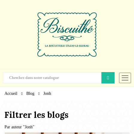
Accueil
Blog
Jonh
Filtrer les blogs
Par auteur "
Jonh
"