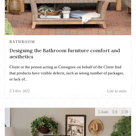
BATHROOM
Designing the Bathroom furniture comfort and
aesthetics
Client or the person acting as Consignee on behalf of the Client find
that products have visible defects, such as wrong number of packages,
or lack of...
Lire la suite
3
févr.
2022
Jonh
0
59