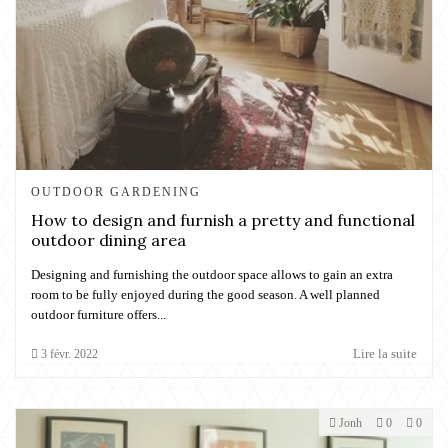
OUTDOOR GARDENING
How to design and furnish a pretty and functional
outdoor dining area
Designing and furnishing the outdoor space allows to gain an extra
room to be fully enjoyed during the good season. A well planned
outdoor furniture offers...
Lire la suite
3
févr.
2022
Jonh
0
0