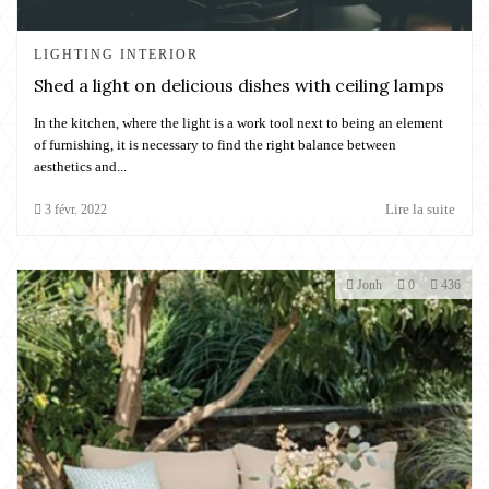
LIGHTING INTERIOR
Shed a light on delicious dishes with ceiling lamps
In the kitchen, where the light is a work tool next to being an element
of furnishing, it is necessary to find the right balance between
aesthetics and...
Lire la suite
3
févr.
2022
Jonh
0
436