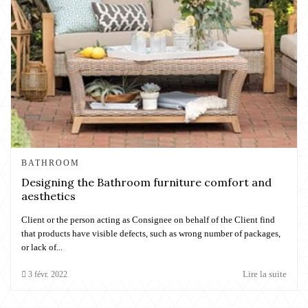
BATHROOM
Designing the Bathroom furniture comfort and
aesthetics
Client or the person acting as Consignee on behalf of the Client find
that products have visible defects, such as wrong number of packages,
or lack of...
Lire la suite
3
févr.
2022