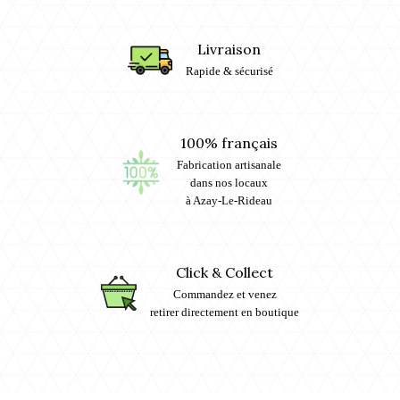
Livraison
Rapide & sécurisé
100% français
Fabrication artisanale
dans nos locaux
à Azay-Le-Rideau
Click & Collect
Commandez et venez
retirer directement en boutique