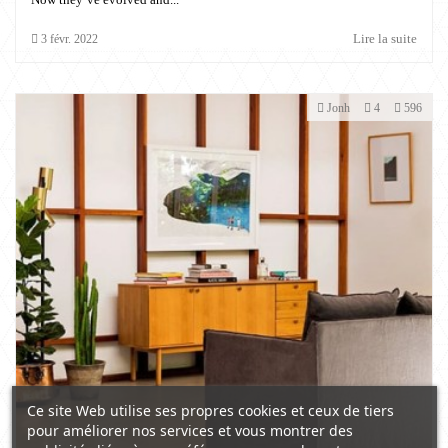
Lire la suite
3
févr.
2022
Jonh
4
596
Ce site Web utilise ses propres cookies et ceux de tiers
pour améliorer nos services et vous montrer des