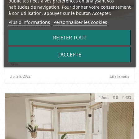
publicités liées à vos préférences en analysant vos
habitudes de navigation. Pour donner votre consentement
à son utilisation, appuyez sur le bouton Accepter.
Plus d'informations
Personnaliser les cookies
OUTDOOR GARDENING
Garden Greenhouses and their possible
REJETER TOUT
configuration
Greenhouses open to a variety of possibilities for all those who love
J'ACCEPTE
gardening or horticulture. Thanks to the climate that is created inside
these...
Lire la suite
3
févr.
2022
Jonh
0
483