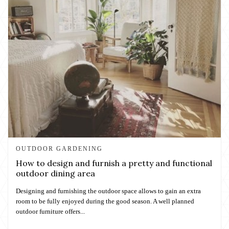
OUTDOOR GARDENING
How to design and furnish a pretty and functional
outdoor dining area
Designing and furnishing the outdoor space allows to gain an extra
room to be fully enjoyed during the good season. A well planned
outdoor furniture offers...