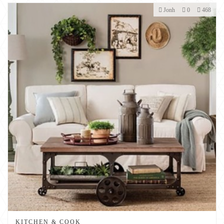
Jonh
0
468
KITCHEN & COOK