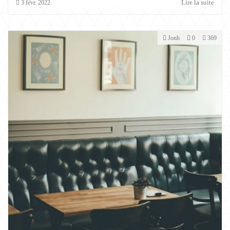
Lire la suite
3
févr.
2022
Jonh
0
369