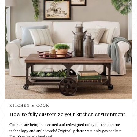
KITCHEN & COOK
How to fully customize your kitchen environment
Cookers are being reinvented and redesigned today to become true
technology and style jewels! Originally there were only gas cookers.
Now they’ve evolved and...