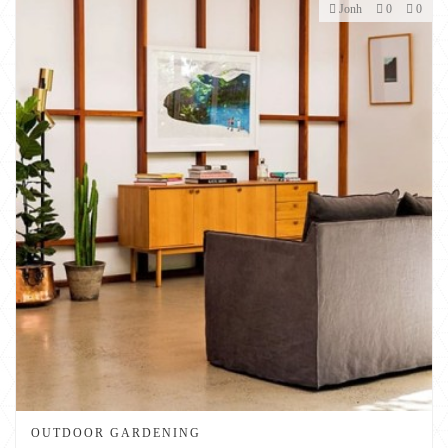
Jonh
0
0
OUTDOOR GARDENING